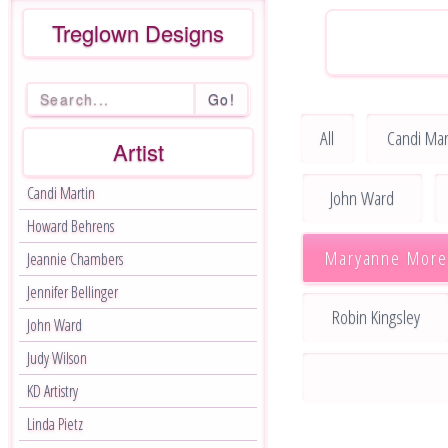
Treglown Designs
Go!
All
Candi Mar
Artist
Candi Martin
John Ward
Howard Behrens
Maryanne More
Jeannie Chambers
Jennifer Bellinger
Robin Kingsley
John Ward
Judy Wilson
KD Artistry
Linda Pietz