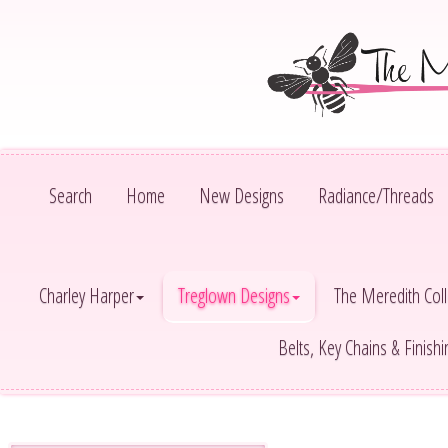
Search
Home
New Designs
Radiance/Threads
Charley Harper
Treglown Designs
The Meredith Coll
Belts, Key Chains & Finish