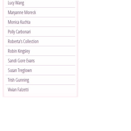
Lucy Wang
Maryanne Moreck
Monica Kuchta
Polly Carbonari
Roberta's Collection
Robin Kingsley
Sandi Gore Evans
Susan Treglown
Trish Gunning
Vivian Falzetti