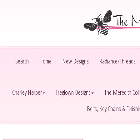
Search
Home
New Designs
Radiance/Threads
Charley Harper
Treglown Designs
The Meredith Coll
Belts, Key Chains & Finish