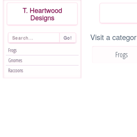
T. Heartwood
Designs
Visit a categor
Go!
Frogs
Frogs
Gnomes
Raccoons