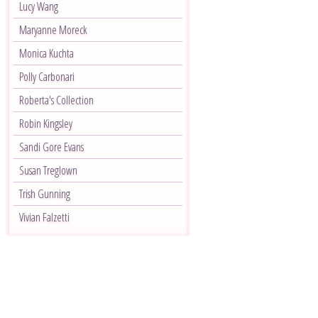
Lucy Wang
Maryanne Moreck
Monica Kuchta
Polly Carbonari
Roberta's Collection
Robin Kingsley
Sandi Gore Evans
Susan Treglown
Trish Gunning
Vivian Falzetti