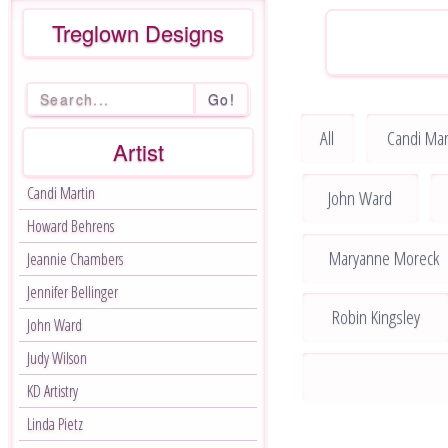
Treglown Designs
Go!
All
Candi Mar
Artist
Candi Martin
John Ward
Howard Behrens
Maryanne Moreck
Jeannie Chambers
Jennifer Bellinger
Robin Kingsley
John Ward
Judy Wilson
KD Artistry
Linda Pietz