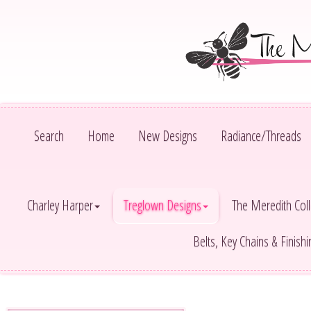
Search
Home
New Designs
Radiance/Threads
Charley Harper
Treglown Designs
The Meredith Coll
Belts, Key Chains & Finish