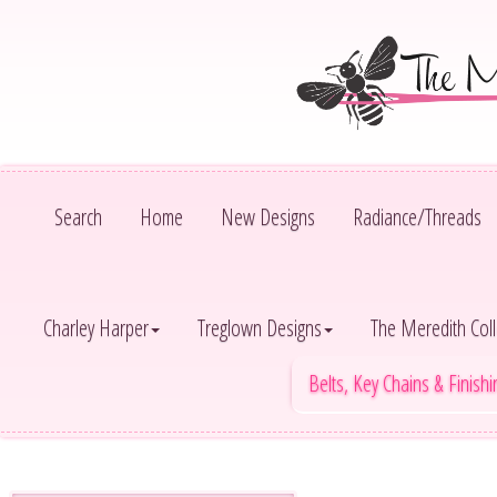
Search
Home
New Designs
Radiance/Threads
Charley Harper
Treglown Designs
The Meredith Coll
Belts, Key Chains & Finish