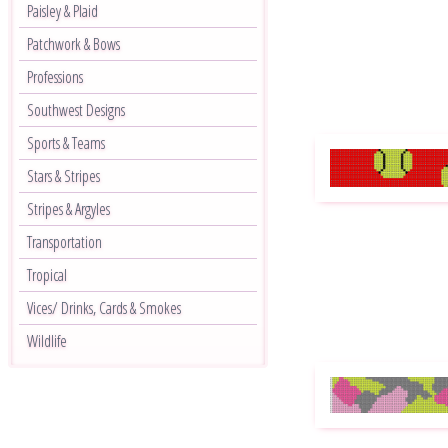
Paisley & Plaid
Patchwork & Bows
Professions
Southwest Designs
Sports & Teams
Stars & Stripes
Stripes & Argyles
Transportation
Tropical
Vices/ Drinks, Cards & Smokes
Wildlife