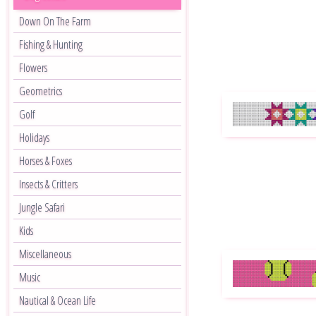
Down On The Farm
Fishing & Hunting
Flowers
Geometrics
Golf
Holidays
Horses & Foxes
Insects & Critters
Jungle Safari
Kids
Miscellaneous
Music
Nautical & Ocean Life