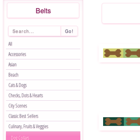
Belts
Go!
All
Accessories
Asian
Beach
Cats & Dogs
Checks, Dots & Hearts
City Scenes
Classic Best Sellers
Culinary, Fruits & Veggies
Dog Collars