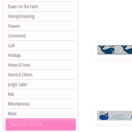
Down On The Farm
Fishing & Hunting
Flowers
Geometrics
Golf
Holidays
Horses & Foxes
Insects & Critters
Jungle Safari
Kids
Miscellaneous
Music
Nautical & Ocean Life