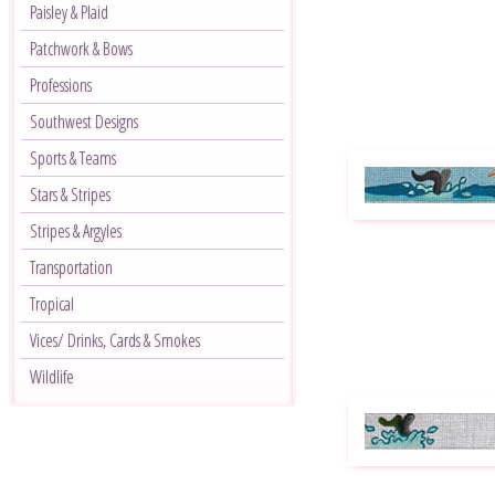
Paisley & Plaid
Patchwork & Bows
Professions
Southwest Designs
Sports & Teams
Stars & Stripes
Stripes & Argyles
Transportation
Tropical
Vices/ Drinks, Cards & Smokes
Wildlife