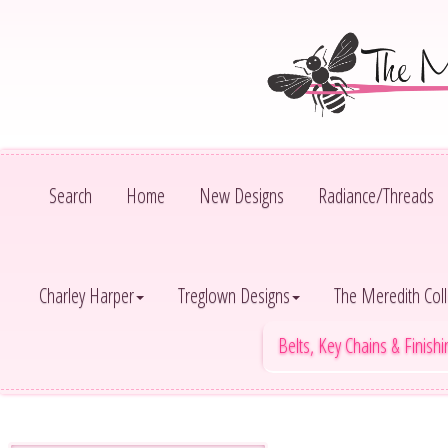
Search
Home
New Designs
Radiance/Threads
Charley Harper
Treglown Designs
The Meredith Coll
Belts, Key Chains & Finish