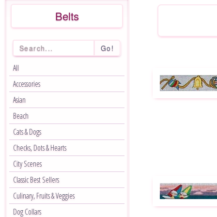
Belts
Go!
All
Accessories
Asian
Beach
Cats & Dogs
Checks, Dots & Hearts
City Scenes
Classic Best Sellers
Culinary, Fruits & Veggies
Dog Collars