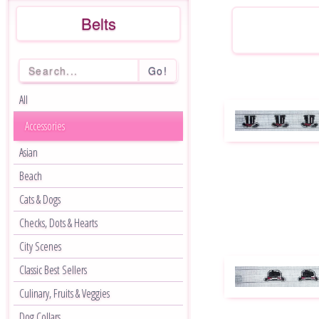
Belts
Go!
All
Accessories
Asian
Beach
Cats & Dogs
Checks, Dots & Hearts
City Scenes
Classic Best Sellers
Culinary, Fruits & Veggies
Dog Collars