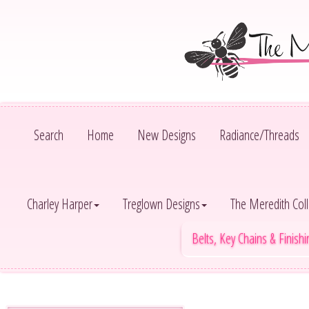
Search
Home
New Designs
Radiance/Threads
Charley Harper
Treglown Designs
The Meredith Coll
Belts, Key Chains & Finish