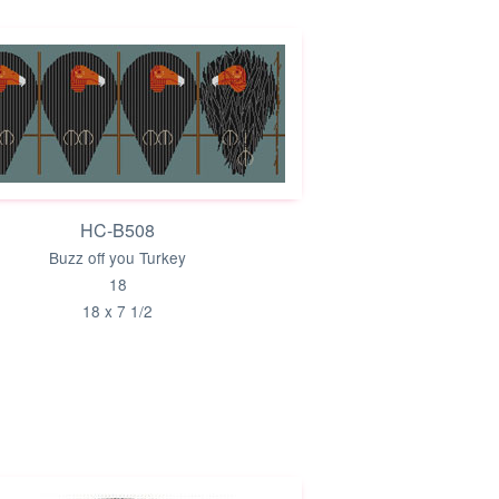
HC-B508
Buzz off you Turkey
18
18 x 7 1/2