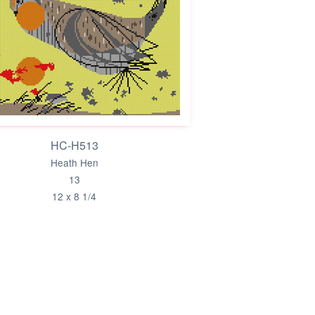
HC-H513
Heath Hen
13
12 x 8 1/4