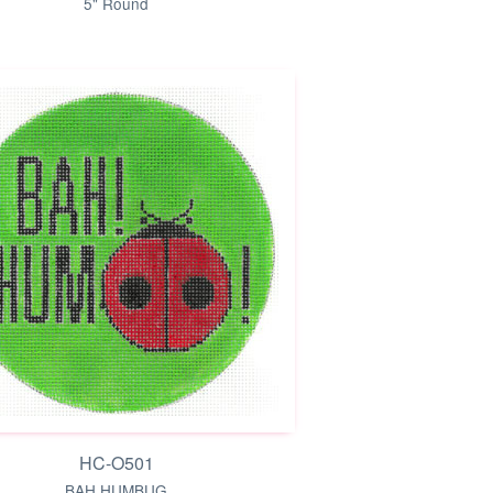
5" Round
HC-O501
BAH HUMBUG