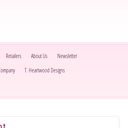
Retailers
About Us
Newsletter
 Company
T. Heartwood Designs
nt