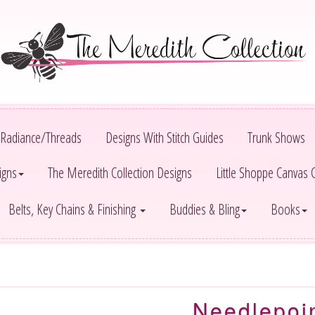
Radiance/Threads
Designs With Stitch Guides
Trunk Shows
igns
The Meredith Collection Designs
Little Shoppe Canvas
Belts, Key Chains & Finishing
Buddies & Bling
Books
Needlepoi