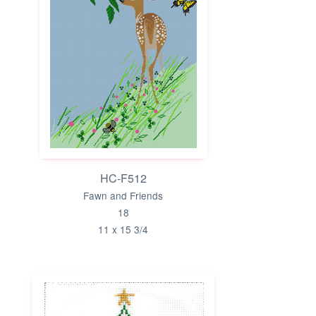
HC-F512
Fawn and Friends
18
11 x 15 3/4