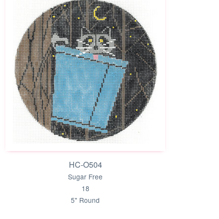
HC-O504
Sugar Free
18
5" Round