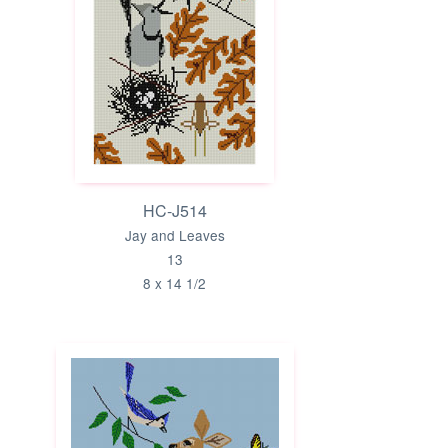
HC-J514
Jay and Leaves
13
8 x 14 1/2