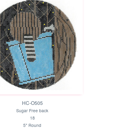
HC-O505
Sugar Free back
18
5" Round