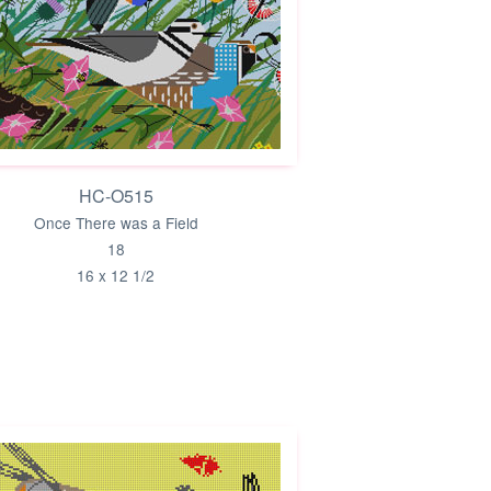
HC-O515
Once There was a Field
18
16 x 12 1/2