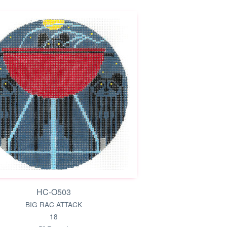
HC-O503
BIG RAC ATTACK
18