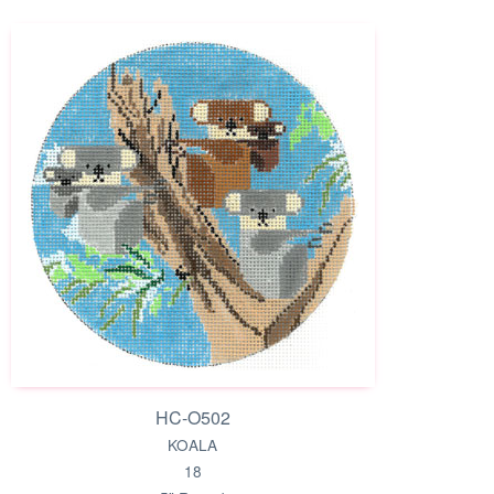
HC-O502
KOALA
18