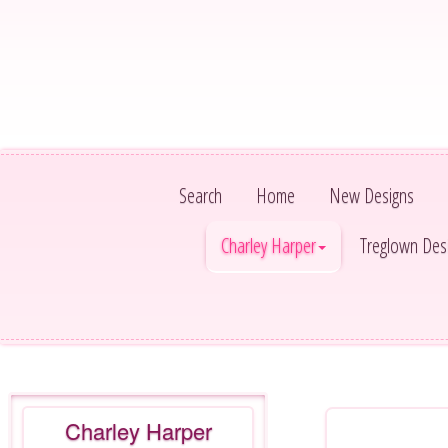
Search
Home
New Designs
Charley Harper
Treglown Des
Charley Harper