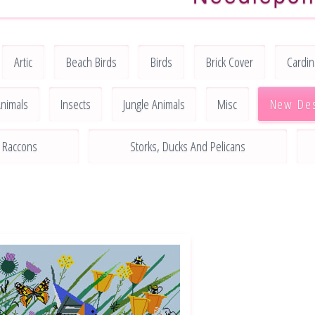
Artic
Beach Birds
Birds
Brick Cover
Cardin
nimals
Insects
Jungle Animals
Misc
New De
Raccons
Storks, Ducks And Pelicans