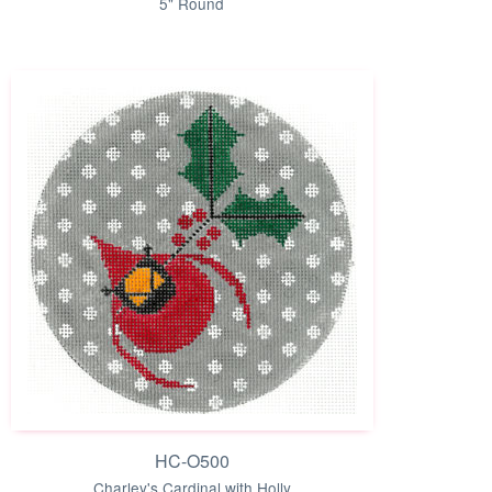
5" Round
HC-O500
Charley's Cardinal with Holly