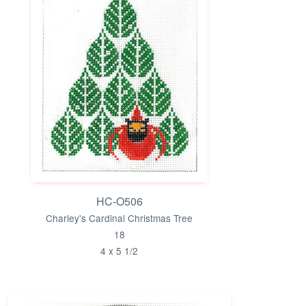
HC-O506
Charley's Cardinal Christmas Tree
18
4 x 5 1/2