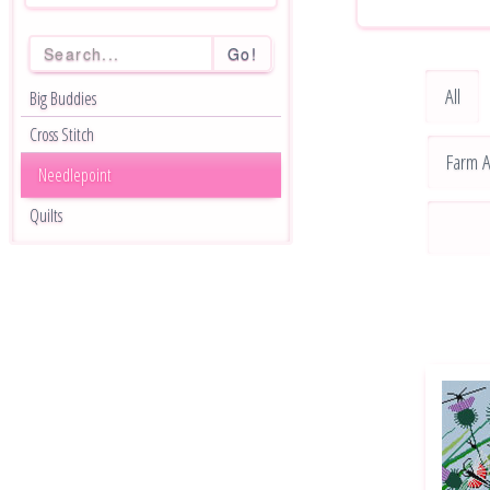
Go!
All
Big Buddies
Cross Stitch
Farm A
Needlepoint
Quilts