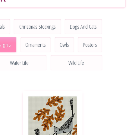
als
Christmas Stockings
Dogs And Cats
signs
Ornaments
Owls
Posters
Water Life
Wild Life