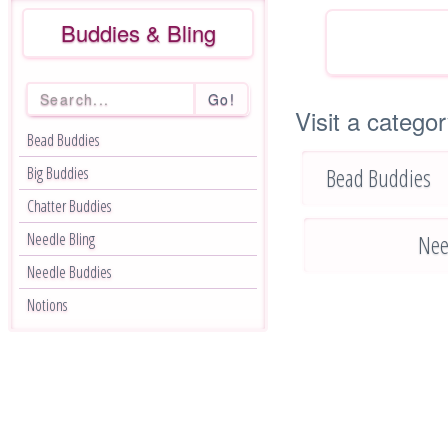
Buddies & Bling
Go!
Visit a categor
Bead Buddies
Bead Buddies
Big Buddies
Chatter Buddies
Needle Bling
Nee
Needle Buddies
Notions