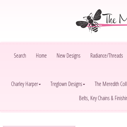
Search
Home
New Designs
Radiance/Threads
Charley Harper
Treglown Designs
The Meredith Coll
Belts, Key Chains & Finish